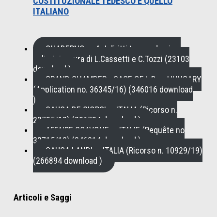
COSTITUZIONALE TEDESCO E QUELLO
ITALIANO
QUADERNO n. 4 , I diritti tra pandemia e
policrisi a cura di L.Cassetti e C.Tozzi (23103
download )
GRAND CHAMBER - CASE OF L.B. v. HUNGARY
(Application no. 36345/16) (346016 download
)
CAUSA DE GIORGI c. ITALIA (Ricorso n.
23735/19) (296724 download )
AFFAIRE SCAVONE c. ITALIE (Requête no
32715/19) (346914 download )
CAUSA LANDI c. ITALIA (Ricorso n. 10929/19)
(266894 download )
Articoli e Saggi