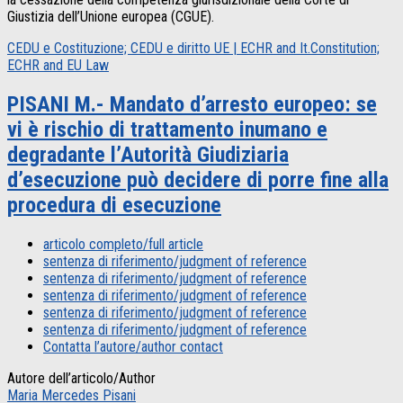
Giustizia dell’Unione europea (CGUE).
CEDU e Costituzione; CEDU e diritto UE | ECHR and It.Constitution;
ECHR and EU Law
PISANI M.- Mandato d’arresto europeo: se
vi è rischio di trattamento inumano e
degradante l’Autorità Giudiziaria
d’esecuzione può decidere di porre fine alla
procedura di esecuzione
articolo completo/full article
sentenza di riferimento/judgment of reference
sentenza di riferimento/judgment of reference
sentenza di riferimento/judgment of reference
sentenza di riferimento/judgment of reference
sentenza di riferimento/judgment of reference
Contatta l’autore/author contact
Autore dell’articolo/Author
Maria Mercedes Pisani