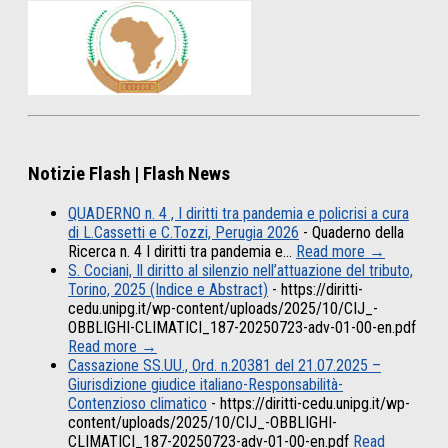
Notizie Flash | Flash News
QUADERNO n. 4 , I diritti tra pandemia e policrisi a cura
di L.Cassetti e C.Tozzi, Perugia 2026
-
Quaderno della
Ricerca n. 4 I diritti tra pandemia e…
Read more →
S. Cociani, Il diritto al silenzio nell’attuazione del tributo,
Torino, 2025 (Indice e Abstract)
-
https://diritti-
cedu.unipg.it/wp-content/uploads/2025/10/CIJ_-
OBBLIGHI-CLIMATICI_187-20250723-adv-01-00-en.pdf
Read more →
Cassazione SS.UU., Ord. n.20381 del 21.07.2025 –
Giurisdizione giudice italiano-Responsabilità-
Contenzioso climatico
-
https://diritti-cedu.unipg.it/wp-
content/uploads/2025/10/CIJ_-OBBLIGHI-
CLIMATICI_187-20250723-adv-01-00-en.pdf
Read