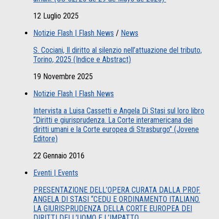
12 Luglio 2025
Notizie Flash | Flash News
/
News
S. Cociani, Il diritto al silenzio nell’attuazione del tributo,
Torino, 2025 (Indice e Abstract)
19 Novembre 2025
Notizie Flash | Flash News
Intervista a Luisa Cassetti e Angela Di Stasi sul loro libro
“Diritti e giurisprudenza. La Corte interamericana dei
diritti umani e la Corte europea di Strasburgo” (Jovene
Editore)
22 Gennaio 2016
Eventi | Events
PRESENTAZIONE DELL’OPERA CURATA DALLA PROF.
ANGELA DI STASI “CEDU E ORDINAMENTO ITALIANO.
LA GIURISPRUDENZA DELLA CORTE EUROPEA DEI
DIRITTI DELL’UOMO E L’IMPATTO