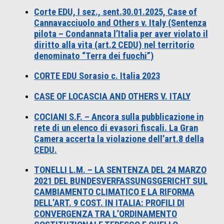
Corte EDU, I sez., sent.30.01.2025, Case of
Cannavacciuolo and Others v. Italy (Sentenza
pilota – Condannata l’Italia per aver violato il
diritto alla vita (art.2 CEDU) nel territorio
denominato “Terra dei fuochi”)
CORTE EDU Sorasio c. Italia 2023
CASE OF LOCASCIA AND OTHERS V. ITALY
COCIANI S.F. – Ancora sulla pubblicazione in
rete di un elenco di evasori fiscali. La Gran
Camera accerta la violazione dell’art.8 della
CEDU.
TONELLI L.M. – LA SENTENZA DEL 24 MARZO
2021 DEL BUNDESVERFASSUNGSGERICHT SUL
CAMBIAMENTO CLIMATICO E LA RIFORMA
DELL’ART. 9 COST. IN ITALIA: PROFILI DI
CONVERGENZA TRA L’ORDINAMENTO