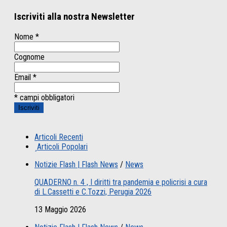
Iscriviti alla nostra Newsletter
Nome
*
Cognome
Email
*
* campi obbligatori
Articoli Recenti
Articoli Popolari
Notizie Flash | Flash News
/
News
QUADERNO n. 4 , I diritti tra pandemia e policrisi a cura
di L.Cassetti e C.Tozzi, Perugia 2026
13 Maggio 2026