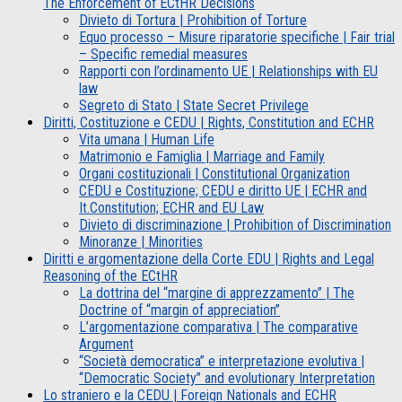
The Enforcement of ECtHR Decisions
Divieto di Tortura | Prohibition of Torture
Equo processo – Misure riparatorie specifiche | Fair trial
– Specific remedial measures
Rapporti con l’ordinamento UE | Relationships with EU
law
Segreto di Stato | State Secret Privilege
Diritti, Costituzione e CEDU | Rights, Constitution and ECHR
Vita umana | Human Life
Matrimonio e Famiglia | Marriage and Family
Organi costituzionali | Constitutional Organization
CEDU e Costituzione; CEDU e diritto UE | ECHR and
It.Constitution; ECHR and EU Law
Divieto di discriminazione | Prohibition of Discrimination
Minoranze | Minorities
Diritti e argomentazione della Corte EDU | Rights and Legal
Reasoning of the ECtHR
La dottrina del “margine di apprezzamento” | The
Doctrine of “margin of appreciation”
L’argomentazione comparativa | The comparative
Argument
“Società democratica” e interpretazione evolutiva |
“Democratic Society” and evolutionary Interpretation
Lo straniero e la CEDU | Foreign Nationals and ECHR