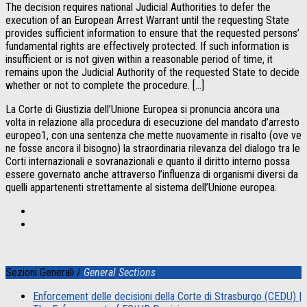
The decision requires national Judicial Authorities to defer the
execution of an European Arrest Warrant until the requesting State
provides sufficient information to ensure that the requested persons’
fundamental rights are effectively protected. If such information is
insufficient or is not given within a reasonable period of time, it
remains upon the Judicial Authority of the requested State to decide
whether or not to complete the procedure. […]
La Corte di Giustizia dell’Unione Europea si pronuncia ancora una
volta in relazione alla procedura di esecuzione del mandato d’arresto
europeo1, con una sentenza che mette nuovamente in risalto (ove ve
ne fosse ancora il bisogno) la straordinaria rilevanza del dialogo tra le
Corti internazionali e sovranazionali e quanto il diritto interno possa
essere governato anche attraverso l’influenza di organismi diversi da
quelli appartenenti strettamente al sistema dell’Unione europea.
Sezioni Generali /
General Sections
Enforcement delle decisioni della Corte di Strasburgo (CEDU) |