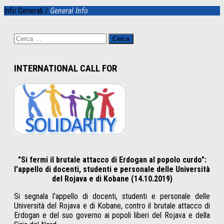
Info Generali /
General Info
Ricerca
per:
INTERNATIONAL CALL FOR
"Si fermi il brutale attacco di Erdogan al popolo curdo":
l'appello di docenti, studenti e personale delle Università
del Rojava e di Kobane (14.10.2019)
Si segnala l'appello di docenti, studenti e personale delle
Università del Rojava e di Kobane, contro il brutale attacco di
Erdogan e del suo governo ai popoli liberi del Rojava e della