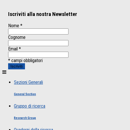
Iscriviti alla nostra Newsletter
Nome
*
Cognome
Email
*
* campi obbligatori
Sezioni Generali
General Section
Gruppo di ricerca
Research Group
Quaderni della ricerca