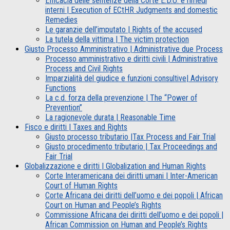
Efficacia delle sentenze della Corte E.D.U. e rimedi
interni | Execution of ECtHR Judgments and domestic
Remedies
Le garanzie dell’imputato | Rights of the accused
La tutela della vittima | The victim protection
Giusto Processo Amministrativo | Administrative due Process
Processo amministrativo e diritti civili | Administrative
Process and Civil Rights
Imparzialità del giudice e funzioni consultive| Advisory
Functions
La c.d. forza della prevenzione | The “Power of
Prevention”
La ragionevole durata | Reasonable Time
Fisco e diritti | Taxes and Rights
Giusto processo tributario |Tax Process and Fair Trial
Giusto procedimento tributario | Tax Proceedings and
Fair Trial
Globalizzazione e diritti | Globalization and Human Rights
Corte Interamericana dei diritti umani | Inter-American
Court of Human Rights
Corte Africana dei diritti dell’uomo e dei popoli | African
Court on Human and People’s Rights
Commissione Africana dei diritti dell’uomo e dei popoli |
African Commission on Human and People’s Rights