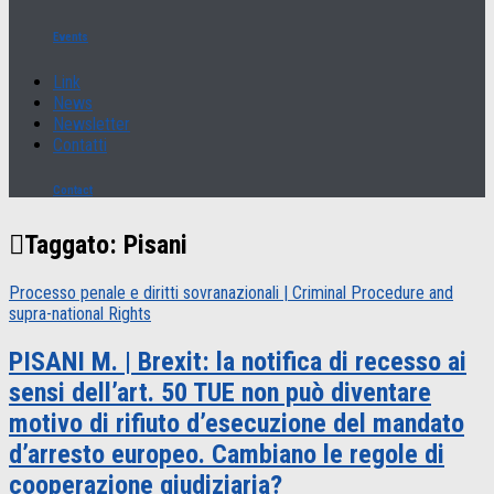
Events
Link
News
Newsletter
Contatti
Contact
Taggato:
Pisani
Processo penale e diritti sovranazionali | Criminal Procedure and
supra-national Rights
PISANI M. | Brexit: la notifica di recesso ai
sensi dell’art. 50 TUE non può diventare
motivo di rifiuto d’esecuzione del mandato
d’arresto europeo. Cambiano le regole di
cooperazione giudiziaria?