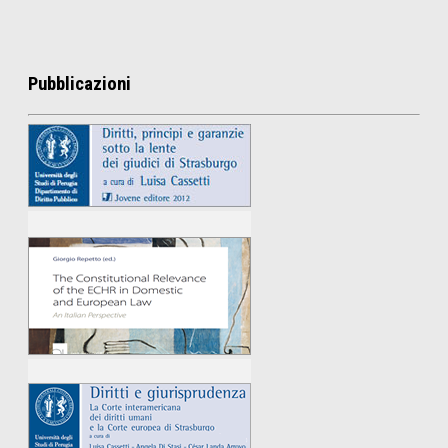
Pubblicazioni