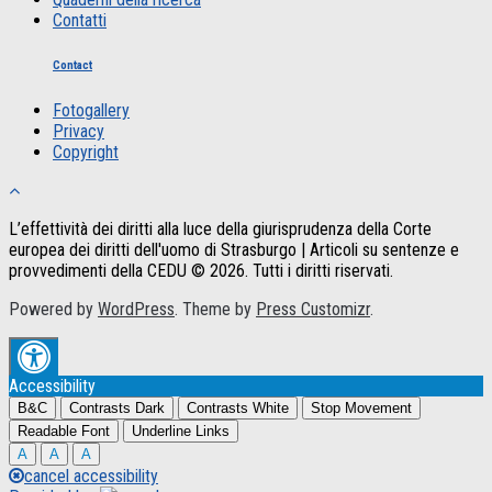
Contatti
Contact
Fotogallery
Privacy
Copyright
L’effettività dei diritti alla luce della giurisprudenza della Corte
europea dei diritti dell'uomo di Strasburgo | Articoli su sentenze e
provvedimenti della CEDU © 2026. Tutti i diritti riservati.
Powered by
WordPress
. Theme by
Press Customizr
.
Accessibility
B&C
Contrasts Dark
Contrasts White
Stop Movement
Readable Font
Underline Links
A
A
A
cancel accessibility