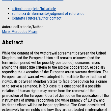
articolo completo/full article
sentenza di riferimento/judgment of reference
Contatta l’autore/author contact
Autore dell’articolo/Author
Maria Mercedes Pisani
Abstract
While the content of the withdrawal agreement between the United
Kingdom and the European Union still remains unknown (and the
termination period will be possibly postponed), concerns raises
around the applicable criteria to the judicial cooperation, especially
regarding the execution of the European arrest warrant decision. The
European arrest warrant was adopted to facilitate the extradition of
individuals between Member States to face prosecution for a crime
or to serve a sentence. In R.O. case it is questioned if a possible
violation of human rights may come from the removal of the
jurisdiction of the European Court of Justice on the application of the
instruments of mutual recognition and while primacy of EU law and
its direct effect will be no longer applicable. The Court considered
extensively human rights and how they are protected in international