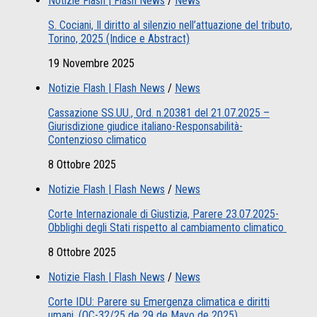
Notizie Flash | Flash News
/
News
S. Cociani, Il diritto al silenzio nell’attuazione del tributo,
Torino, 2025 (Indice e Abstract)
19 Novembre 2025
Notizie Flash | Flash News
/
News
Cassazione SS.UU., Ord. n.20381 del 21.07.2025 –
Giurisdizione giudice italiano-Responsabilità-
Contenzioso climatico
8 Ottobre 2025
Notizie Flash | Flash News
/
News
Corte Internazionale di Giustizia, Parere 23.07.2025-
Obblighi degli Stati rispetto al cambiamento climatico
8 Ottobre 2025
Notizie Flash | Flash News
/
News
Corte IDU: Parere su Emergenza climatica e diritti
umani. (OC-32/25 de 29 de Mayo de 2025)