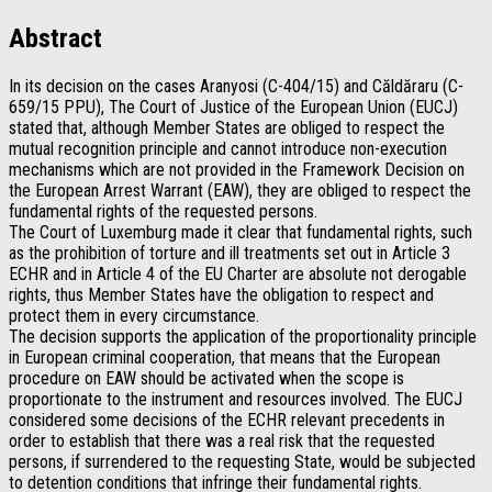
Abstract
In its decision on the cases Aranyosi (C-404/15) and Căldăraru (C-
659/15 PPU), The Court of Justice of the European Union (EUCJ)
stated that, although Member States are obliged to respect the
mutual recognition principle and cannot introduce non-execution
mechanisms which are not provided in the Framework Decision on
the European Arrest Warrant (EAW), they are obliged to respect the
fundamental rights of the requested persons.
The Court of Luxemburg made it clear that fundamental rights, such
as the prohibition of torture and ill treatments set out in Article 3
ECHR and in Article 4 of the EU Charter are absolute not derogable
rights, thus Member States have the obligation to respect and
protect them in every circumstance.
The decision supports the application of the proportionality principle
in European criminal cooperation, that means that the European
procedure on EAW should be activated when the scope is
proportionate to the instrument and resources involved. The EUCJ
considered some decisions of the ECHR relevant precedents in
order to establish that there was a real risk that the requested
persons, if surrendered to the requesting State, would be subjected
to detention conditions that infringe their fundamental rights.