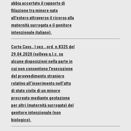
abbia accertato il rapporto di
filiazione tra minore nato
all’estero attraverso il ricorso alla
maternità surrogata e il genitore
intenzionale italiano).
Corte Cass., I sez., ord. n.8325 del
29.04.2020 (solleva q.l.c. su
alcune disposizioni nella parte in
cui non consentono l’esecuzione
del provvedimento straniero
relativo all’inserimento nell’atto
di stato civile di un minore
procreato mediante gestazione
per altri (maternità surrogata) del
genitore intenzionale (non
biologico).