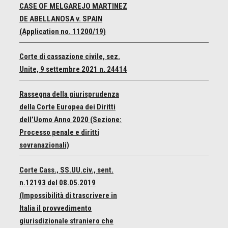
CASE OF MELGAREJO MARTINEZ
DE ABELLANOSA v. SPAIN
(Application no. 11200/19)
Corte di cassazione civile, sez.
Unite, 9 settembre 2021 n. 24414
Rassegna della giurisprudenza
della Corte Europea dei Diritti
dell’Uomo Anno 2020 (Sezione:
Processo penale e diritti
sovranazionali)
Corte Cass., SS.UU.civ., sent.
n.12193 del 08.05.2019
(Impossibilità di trascrivere in
Italia il provvedimento
giurisdizionale straniero che