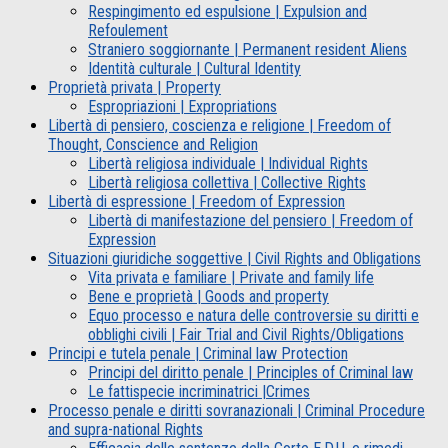
Respingimento ed espulsione | Expulsion and
Refoulement
Straniero soggiornante | Permanent resident Aliens
Identità culturale | Cultural Identity
Proprietà privata | Property
Espropriazioni | Expropriations
Libertà di pensiero, coscienza e religione | Freedom of
Thought, Conscience and Religion
Libertà religiosa individuale | Individual Rights
Libertà religiosa collettiva | Collective Rights
Libertà di espressione | Freedom of Expression
Libertà di manifestazione del pensiero | Freedom of
Expression
Situazioni giuridiche soggettive | Civil Rights and Obligations
Vita privata e familiare | Private and family life
Bene e proprietà | Goods and property
Equo processo e natura delle controversie su diritti e
obblighi civili | Fair Trial and Civil Rights/Obligations
Principi e tutela penale | Criminal law Protection
Principi del diritto penale | Principles of Criminal law
Le fattispecie incriminatrici |Crimes
Processo penale e diritti sovranazionali | Criminal Procedure
and supra-national Rights