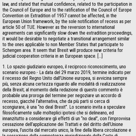
law, and stated that mutual confidence, related to the participation in
the Council of Europe and to the ratification of the Council of Europe
Convention on Extradition of 1957 cannot be affected, in the
European Union framework, by the sole notification of recess as per
article 50 of TUE. However as the reversion to international
agreements can significantly slow down the extradition proceedings,
it would be desirable to negotiate a transitional arrangement similar
to the ones applicable to non Member States that participate to
Schengen area. It seem that Brexit will produce new criteria for
judicial cooperation criteria in an European space. […]
1. Lo spazio giudiziario europeo, il reciproco riconoscimento, uno
scenario europeo.- La data del 29 marzo 2019, termine indicato per
il recesso del Regno Unito dall’Unione europea, si avvicina sempre
più, senza alcuna certezza riguardo alle modalità di realizzazione
della Brexit; al momento della redazione di questo commento è
probabile una proroga del termine per negoziare un accordo di
recesso, giacché l’alternativa, che da più parti si cerca di
scongiurare, è una “no deal Brexit”. Lo scenario invita a speculare
filosoficamente sulle molteplici ipotesi che si delineano, ed
innanzitutto a considerare gli effetti di un “no deal”, con l’improvvisa
cessazione dell’applicazione dei Trattati e del diritto dell’Unione
europea, l’uscita dal mercato unico, la fine della libera circolazione e
la cessazione della competenza giurisdizionale della Corte di