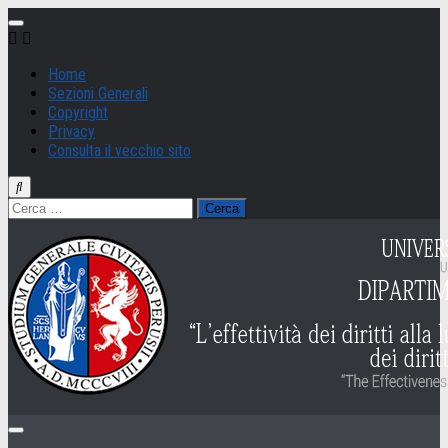
Salta
al
contenuto
Home
Sezioni Generali
Copyright
Privacy
Consulta il vecchio sito
Ricerca
per: