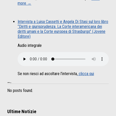
more →
Intervista a Luisa Cassetti e Angela Di Stasi sul loro libro
“Diritti e giurisprudenza. La Corte interamericana dei
diritti umani e la Corte europea di Strasburgo” (Jovene
Editore)
Audio integrale
Se non riesci ad ascoltare l’intervista,
clicca qui
—-
No posts found.
Ultime Notizie