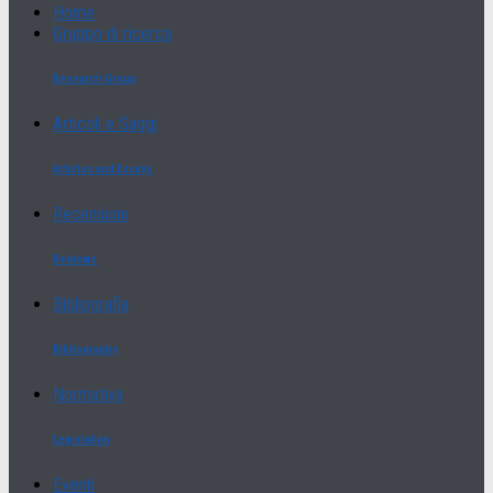
Home
Gruppo di ricerca
Research Group
Articoli e Saggi
Articles and Essays
Recensioni
Reviews
Bibliografia
Bibliography
Normativa
Legislation
Eventi