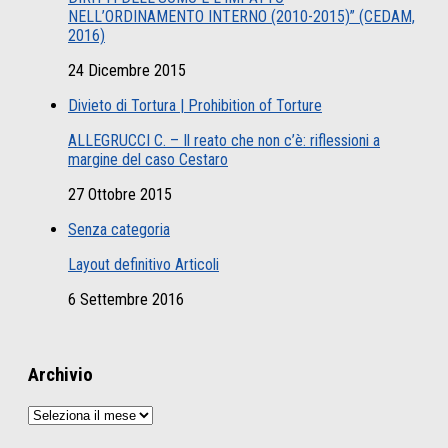
NELL’ORDINAMENTO INTERNO (2010-2015)” (CEDAM,
2016)
24 Dicembre 2015
Divieto di Tortura | Prohibition of Torture
ALLEGRUCCI C. – Il reato che non c’è: riflessioni a
margine del caso Cestaro
27 Ottobre 2015
Senza categoria
Layout definitivo Articoli
6 Settembre 2016
Archivio
Archivio