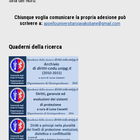
Siria del Nord.
Chiunque voglia comunicare la propria adesione può
scrivere a:
appellouniversitarojavakobane@gmail.com
Quaderni della ricerca